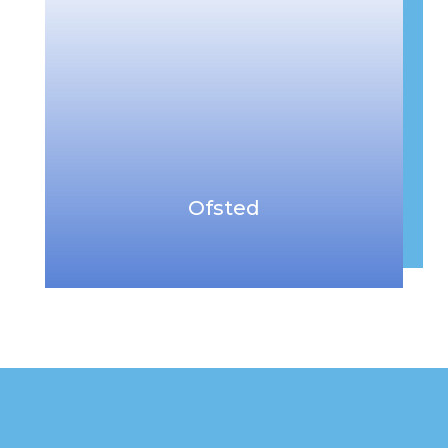
Ofsted