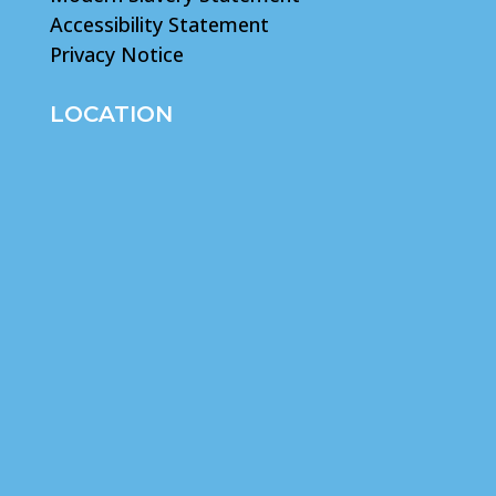
Accessibility Statement
Privacy Notice
LOCATION