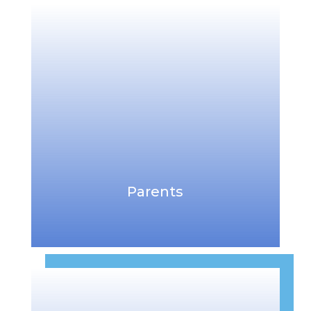
Parents