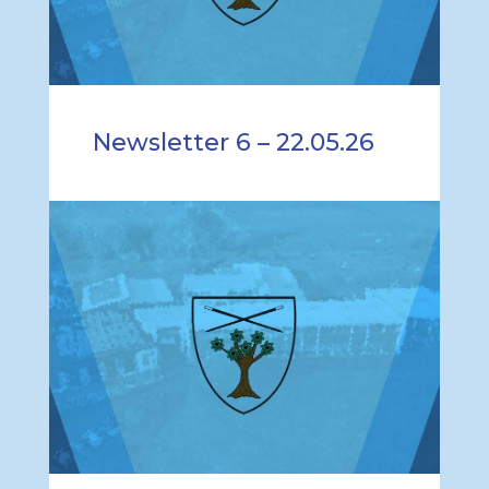
Newsletter 6 – 22.05.26