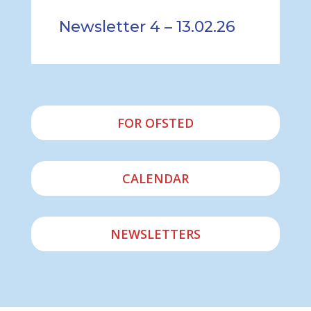
Newsletter 4 – 13.02.26
FOR OFSTED
CALENDAR
NEWSLETTERS