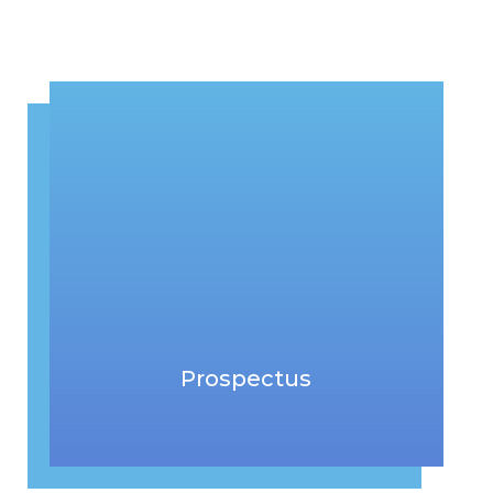
Prospectus