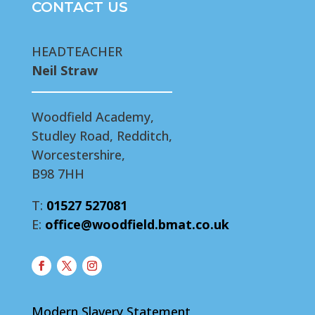
CONTACT US
HEADTEACHER
Neil Straw
Woodfield Academy,
Studley Road, Redditch,
Worcestershire,
B98 7HH
T:
01527 527081
E:
office@woodfield.bmat.co.uk
Modern Slavery Statement