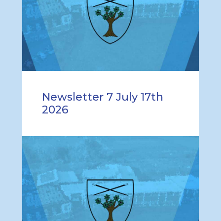
Newsletter 7 July 17th
2026