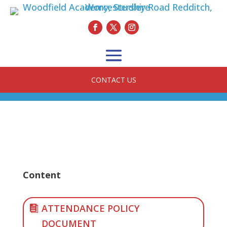
CONTACT US
Content
ATTENDANCE POLICY
DOCUMENT