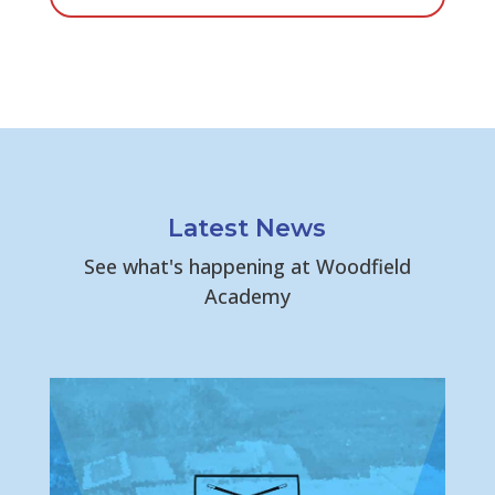
Latest News
See what's happening at Woodfield
Academy