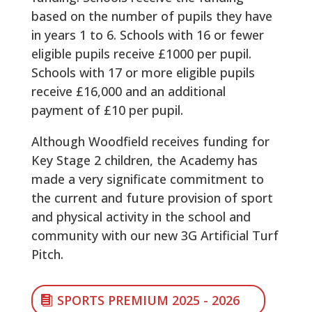
based on the number of pupils they have
in years 1 to 6. Schools with 16 or fewer
eligible pupils receive £1000 per pupil.
Schools with 17 or more eligible pupils
receive £16,000 and an additional
payment of £10 per pupil.
Although Woodfield receives funding for
Key Stage 2 children, the Academy has
made a very significate commitment to
the current and future provision of sport
and physical activity in the school and
community with our new 3G Artificial Turf
Pitch.
SPORTS PREMIUM 2025 - 2026