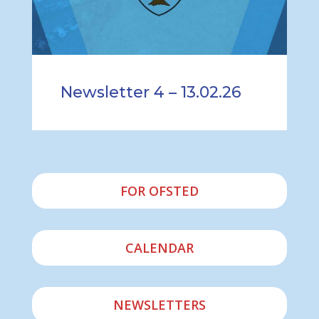
Newsletter 4 – 13.02.26
FOR OFSTED
CALENDAR
NEWSLETTERS