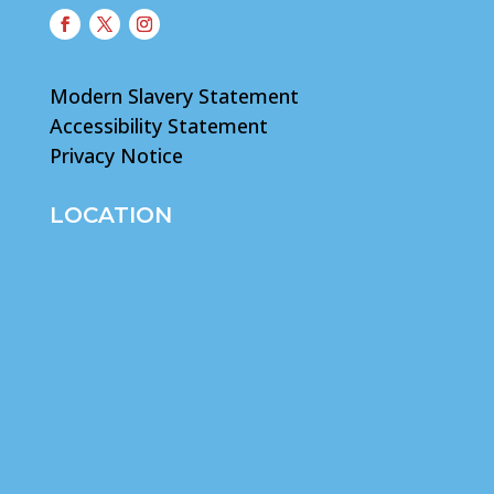
Modern Slavery Statement
Accessibility Statement
Privacy Notice
LOCATION