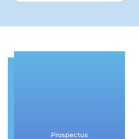
Prospectus