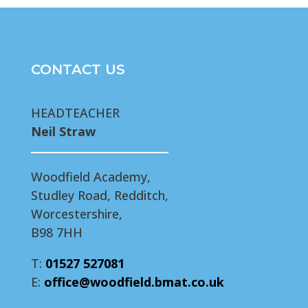
CONTACT US
HEADTEACHER
Neil Straw
Woodfield Academy,
Studley Road, Redditch,
Worcestershire,
B98 7HH
T:
01527 527081
E:
office@woodfield.bmat.co.uk