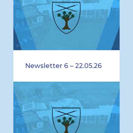
Newsletter 6 – 22.05.26