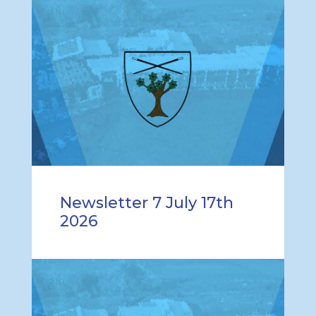
Newsletter 7 July 17th
2026