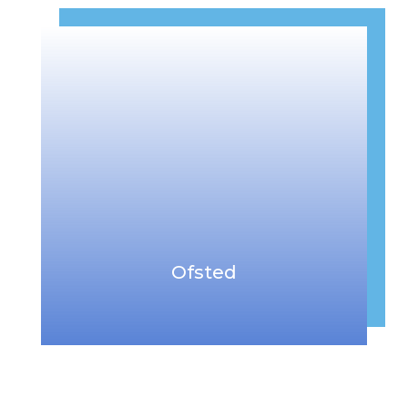
Ofsted