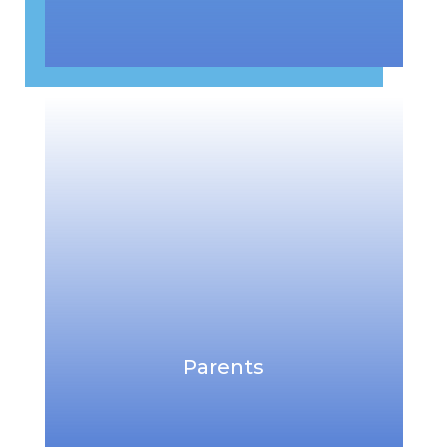
Parents