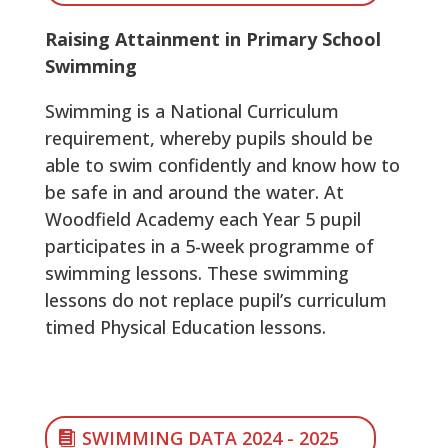
Raising Attainment in Primary School
Swimming
Swimming is a National Curriculum
requirement, whereby pupils should be
able to swim confidently and know how to
be safe in and around the water. At
Woodfield Academy each Year 5 pupil
participates in a 5-week programme of
swimming lessons. These swimming
lessons do not replace pupil’s curriculum
timed Physical Education lessons.
SWIMMING DATA 2024 - 2025