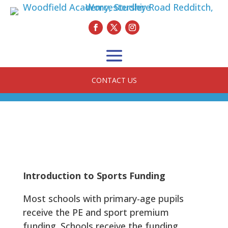
CONTACT US
Introduction to Sports Funding
Most schools with primary-age pupils
receive the PE and sport premium
funding. Schools receive the funding