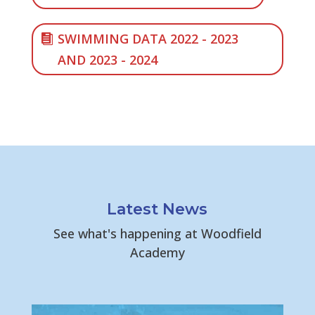
SWIMMING DATA 2022 - 2023
AND 2023 - 2024
Latest News
See what's happening at Woodfield
Academy