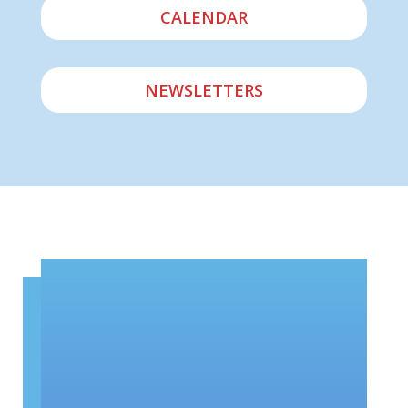
CALENDAR
NEWSLETTERS