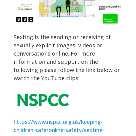
Sexting is the sending or receiving of
sexually explicit images, videos or
conversations online. For more
information and support on the
following please follow the link below or
watch the YouTube clips:
https://www.nspcc.org.uk/keeping-
children-safe/online-safety/sexting-