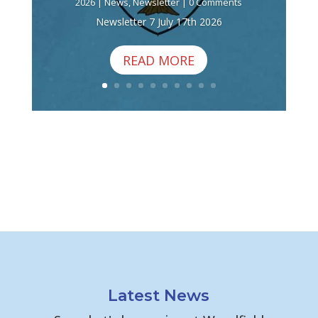
2026
|
News
,
Newsletter
| 0 Comments
Newsletter 7 July 17th 2026
READ MORE
Latest News