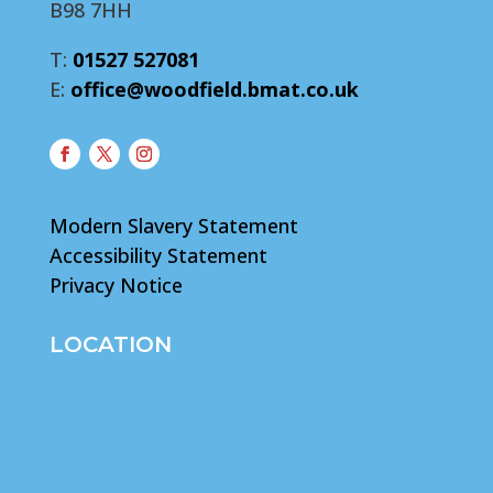
B98 7HH
T:
01527 527081
E:
office@woodfield.bmat.co.uk
Modern Slavery Statement
Accessibility Statement
Privacy Notice
LOCATION