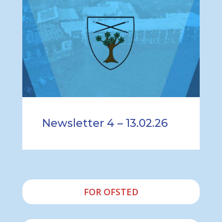
Newsletter 4 – 13.02.26
FOR OFSTED