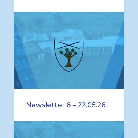
Newsletter 6 – 22.05.26