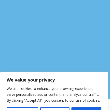
We value your privacy
We use cookies to enhance your browsing experience,
serve personalized ads or content, and analyze our traffic.
By clicking "Accept All", you consent to our use of cookies.
© Woodfield Academy
Data Protection
Cookie Policy
Terms of Use