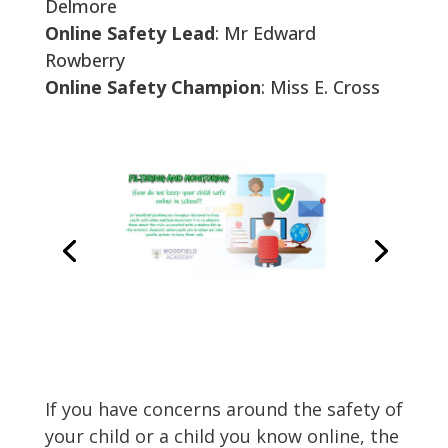
Delmore
Online Safety Lead
: Mr Edward
Rowberry
Online Safety Champion
: Miss E. Cross
If you have concerns around the safety of
your child or a child you know online, the