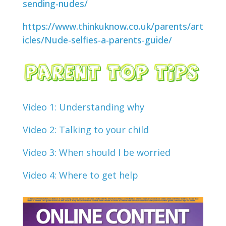
sending-nudes/
https://www.thinkuknow.co.uk/parents/art
icles/Nude-selfies-a-parents-guide/
Video 1: Understanding why
Video 2: Talking to your child
Video 3: When should I be worried
Video 4: Where to get help