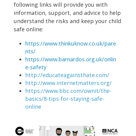
following links will provide you with
information, support, and advice to help
understand the risks and keep your child
safe online:
https://www.thinkuknow.co.uk/pare
nts/
https://www.barnardos.org.uk/onlin
e-safety
http://educateagainsthate.com/
http://www.internetmatters.org/
https://www.bbc.com/ownit/the-
basics/8-tips-for-staying-safe-
online