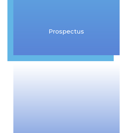
Prospectus