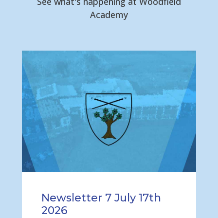
See what's happening at Woodfield
Academy
Newsletter 7 July 17th
2026