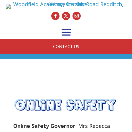
CONTACT US
Online Safety Governor
: Mrs Rebecca