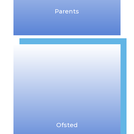
Parents
Ofsted