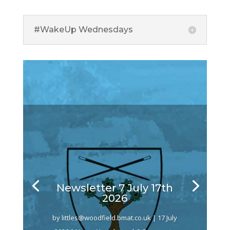
#WakeUp Wednesdays
Newsletter 7 July 17th
2026
by
littles@woodfield.bmat.co.uk
|
17 July