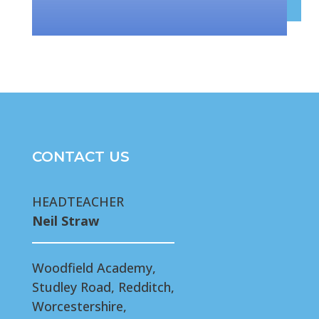
CONTACT US
HEADTEACHER
Neil Straw
Woodfield Academy,
Studley Road, Redditch,
Worcestershire,