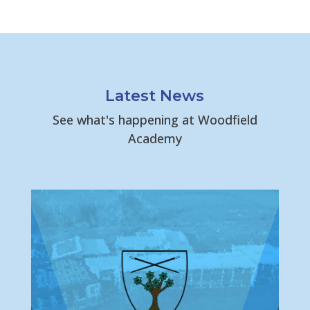
Latest News
See what's happening at Woodfield
Academy