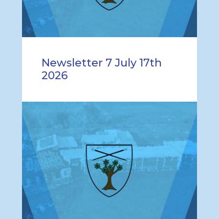
Newsletter 7 July 17th
2026