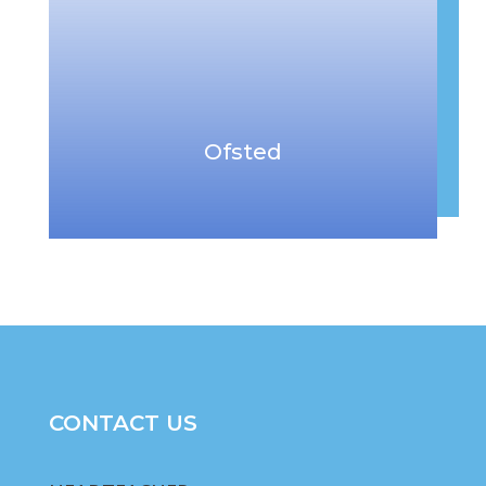
Ofsted
CONTACT US