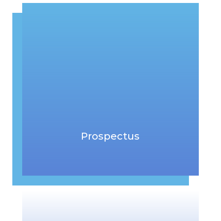
Prospectus