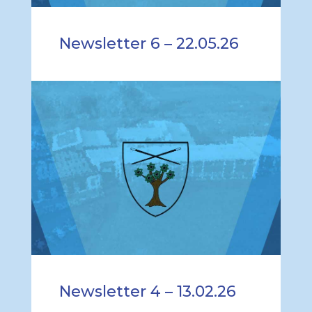
Newsletter 6 – 22.05.26
Newsletter 4 – 13.02.26