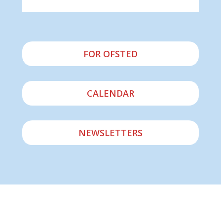
FOR OFSTED
CALENDAR
NEWSLETTERS