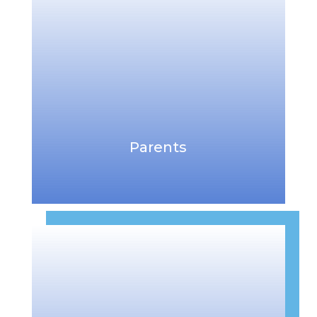
Parents