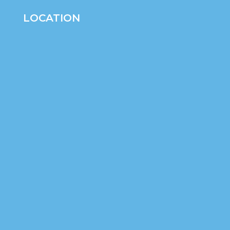
LOCATION