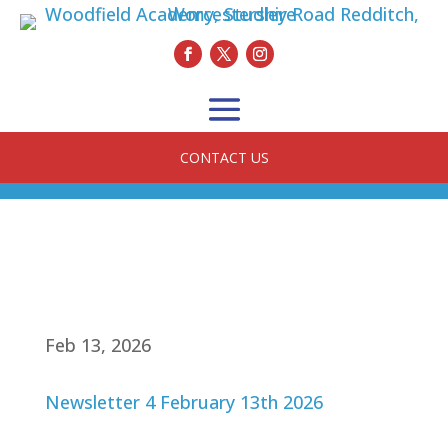
CONTACT US
Feb 13, 2026
Newsletter 4 February 13th 2026