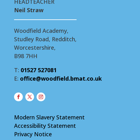
HEADTEACHER
Neil Straw
Woodfield Academy,
Studley Road, Redditch,
Worcestershire,
B98 7HH
T:
01527 527081
E:
office@woodfield.bmat.co.uk
Modern Slavery Statement
Accessibility Statement
Privacy Notice