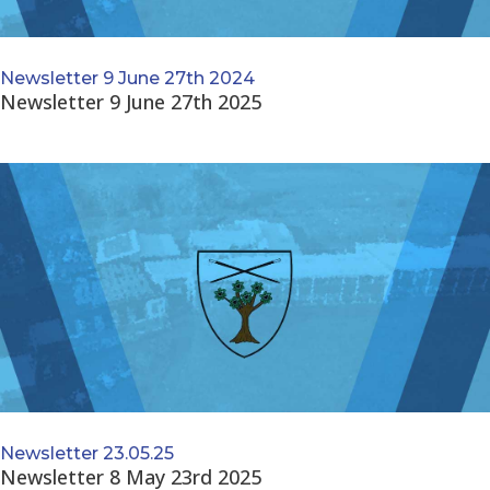
Newsletter 9 June 27th 2024
Newsletter 9 June 27th 2025
Newsletter 23.05.25
Newsletter 8 May 23rd 2025