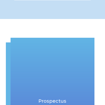
Prospectus