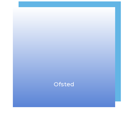
Ofsted