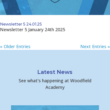
Newsletter 5 24.01.25
Newsletter 5 January 24th 2025
« Older Entries
Next Entries »
Latest News
See what's happening at Woodfield
Academy