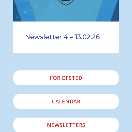
Newsletter 4 – 13.02.26
FOR OFSTED
CALENDAR
NEWSLETTERS