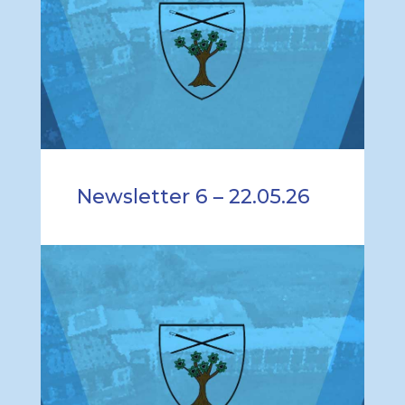
Newsletter 6 – 22.05.26