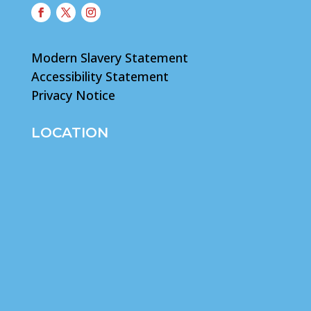
Modern Slavery Statement
Accessibility Statement
Privacy Notice
LOCATION