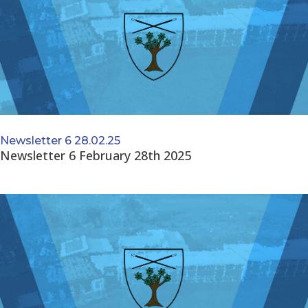
Newsletter 6 28.02.25
Newsletter 6 February 28th 2025