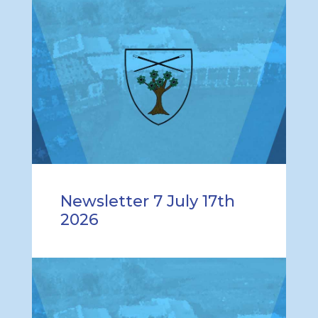
Newsletter 7 July 17th
2026