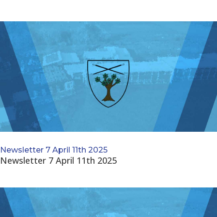
Newsletter 7 April 11th 2025
Newsletter 7 April 11th 2025