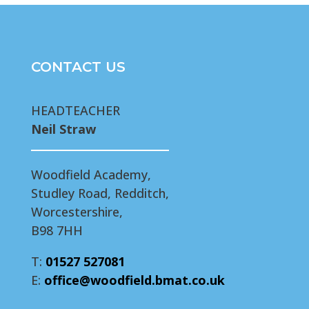
CONTACT US
HEADTEACHER
Neil Straw
Woodfield Academy,
Studley Road, Redditch,
Worcestershire,
B98 7HH
T:
01527 527081
E:
office@woodfield.bmat.co.uk