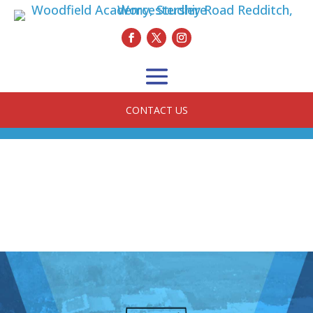
CONTACT US