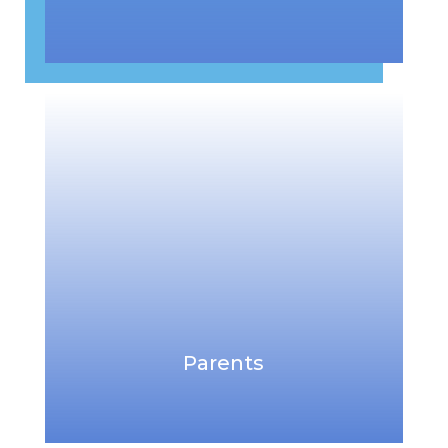
Parents