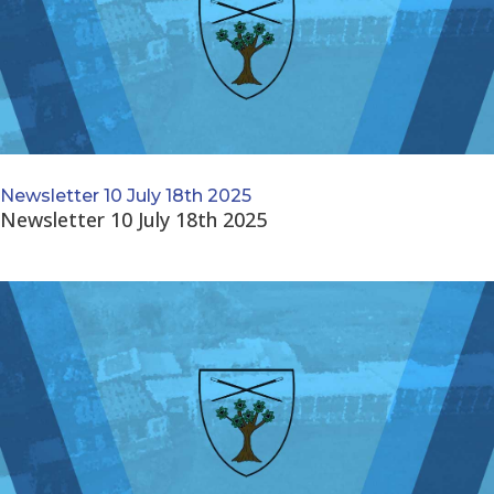
Newsletter 10 July 18th 2025
Newsletter 10 July 18th 2025