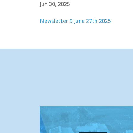
Jun 30, 2025
Newsletter 9 June 27th 2025