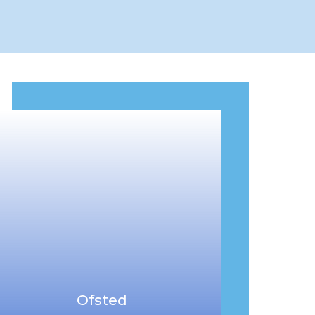
Ofsted