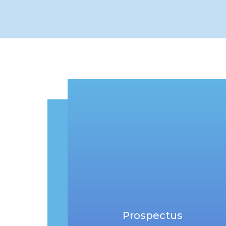
Prospectus