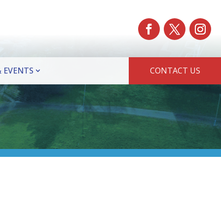
 EVENTS
CONTACT US