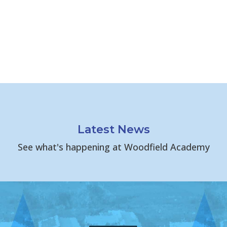
Latest News
See what's happening at Woodfield Academy