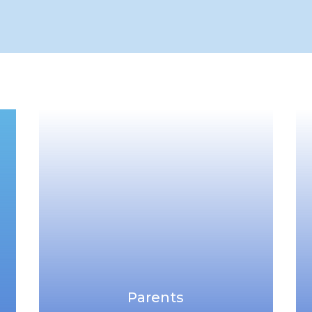
Parents