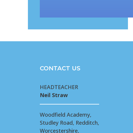
CONTACT US
HEADTEACHER
Neil Straw
Woodfield Academy,
Studley Road, Redditch,
Worcestershire,