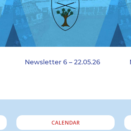
Newsletter 6 – 22.05.26
CALENDAR