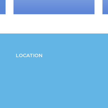
LOCATION