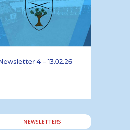
Newsletter 4 – 13.02.26
NEWSLETTERS