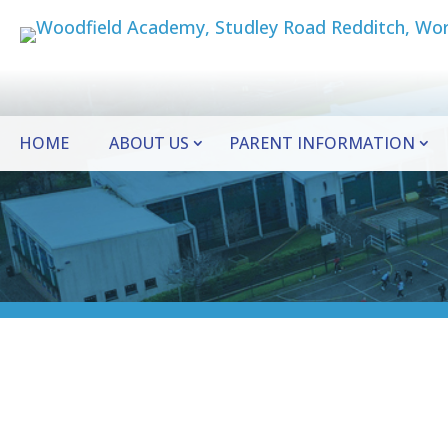
HOME
ABOUT US
PARENT INFORMATION