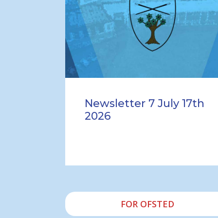
Newsletter 7 July 17th
2026
FOR OFSTED