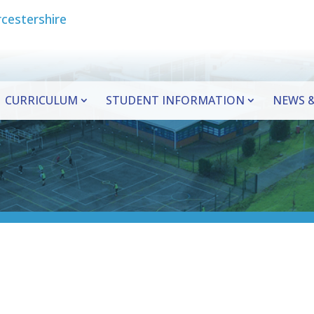
CURRICULUM
STUDENT INFORMATION
NEWS &