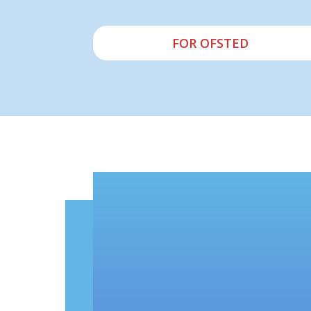
FOR OFSTED