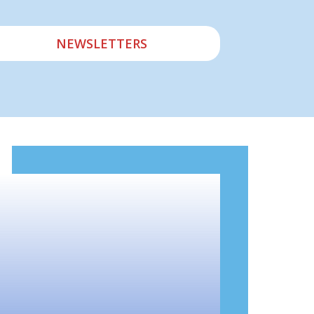
NEWSLETTERS