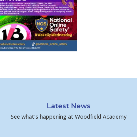
Latest News
See what's happening at Woodfield Academy