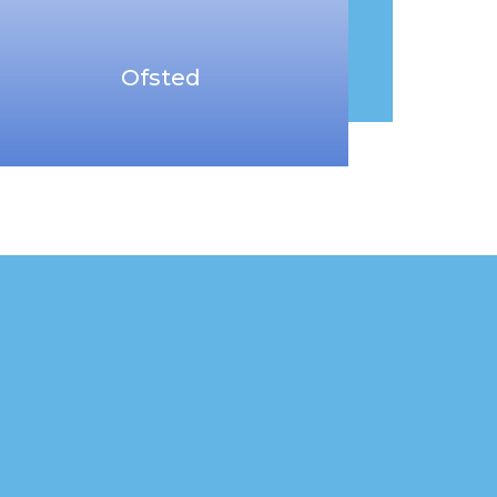
Ofsted