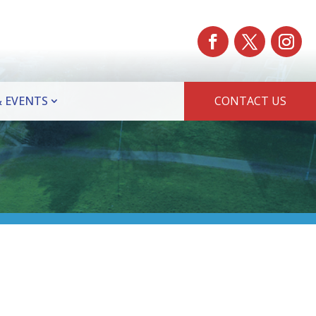
 EVENTS
CONTACT US