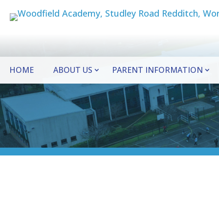
HOME
ABOUT US
PARENT INFORMATION