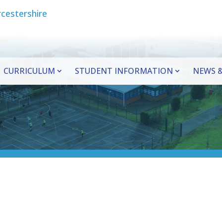
CURRICULUM
STUDENT INFORMATION
NEWS &