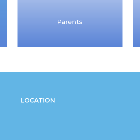
Parents
LOCATION