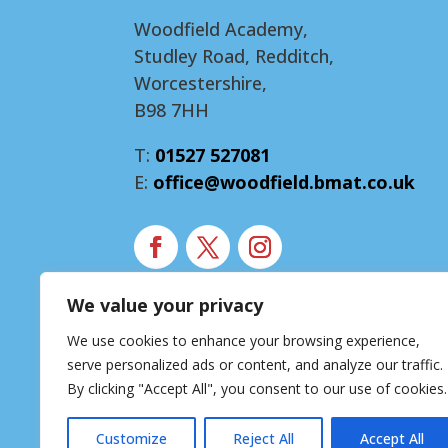
Woodfield Academy,
Studley Road, Redditch,
Worcestershire,
B98 7HH
T:
01527 527081
E:
office@woodfield.bmat.co.uk
We value your privacy
Modern Slavery Statement
We use cookies to enhance your browsing experience,
Accessibility Statement
serve personalized ads or content, and analyze our traffic.
Privacy Notice
By clicking "Accept All", you consent to our use of cookies.
Customize
Reject All
Accept All