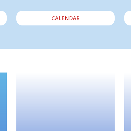
CALENDAR