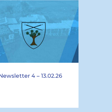
Newsletter 4 – 13.02.26