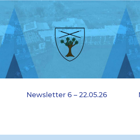
Newsletter 6 – 22.05.26