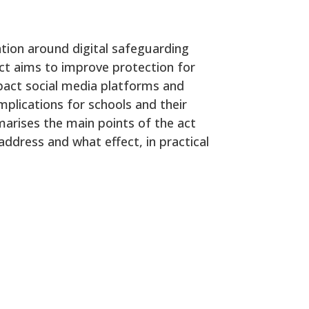
ation around digital safeguarding
 act aims to improve protection for
mpact social media platforms and
mplications for schools and their
rises the main points of the act
address and what effect, in practical