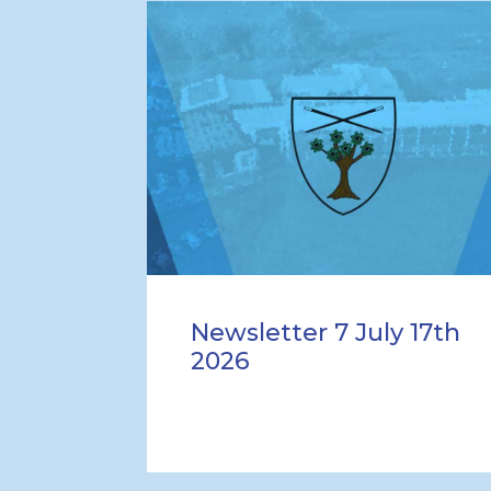
Newsletter 7 July 17th
2026