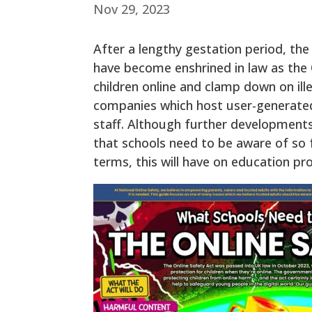
Nov 29, 2023
After a lengthy gestation period, th
have become enshrined in law as the On
children online and clamp down on ill
companies which host user-generated c
staff. Although further developmen
that schools need to be aware of so f
terms, this will have on education pro