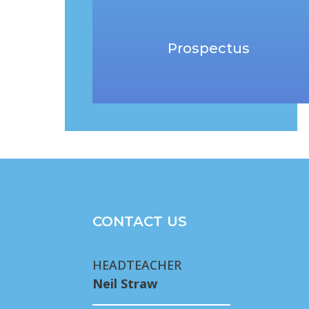
Prospectus
CONTACT US
HEADTEACHER
Neil Straw