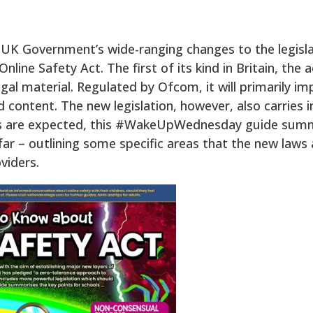
e UK Government’s wide-ranging changes to the legisl
line Safety Act. The first of its kind in Britain, the
egal material. Regulated by Ofcom, it will primarily i
ontent. The new legislation, however, also carries i
ts are expected, this #WakeUpWednesday guide summa
ar – outlining some specific areas that the new laws 
viders.