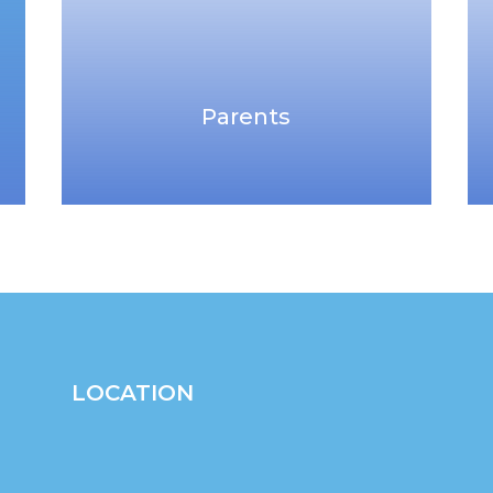
Parents
LOCATION