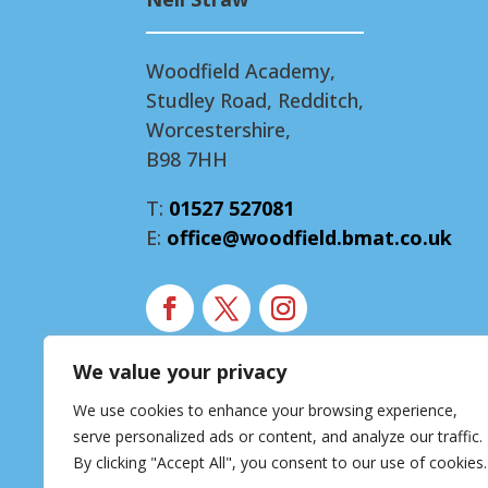
Woodfield Academy,
Studley Road, Redditch,
Worcestershire,
B98 7HH
T:
01527 527081
E:
office@woodfield.bmat.co.uk
We value your privacy
Modern Slavery Statement
We use cookies to enhance your browsing experience,
Accessibility Statement
serve personalized ads or content, and analyze our traffic.
Privacy Notice
By clicking "Accept All", you consent to our use of cookies.