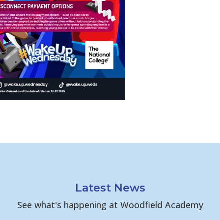
Latest News
See what's happening at Woodfield Academy