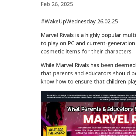
Feb 26, 2025
#WakeUpWednesday 26.02.25
Marvel Rivals is a highly popular mult
to play on PC and current-generation
cosmetic items for their characters.
While Marvel Rivals has been deemed s
that parents and educators should be
know how to ensure that children pla