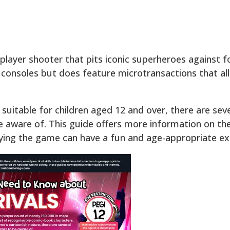
iplayer shooter that pits iconic superheroes against f
 consoles but does feature microtransactions that al
uitable for children aged 12 and over, there are sever
 aware of. This guide offers more information on th
ying the game can have a fun and age-appropriate ex