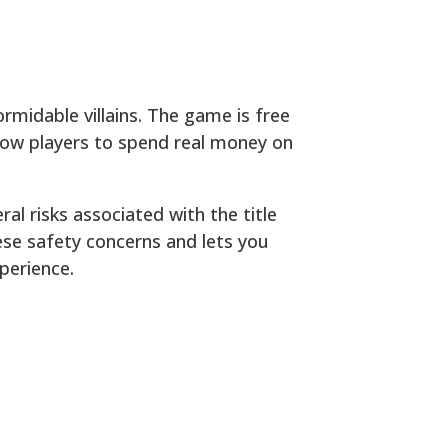
ormidable villains. The game is free
low players to spend real money on
al risks associated with the title
ese safety concerns and lets you
perience.