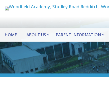
HOME
ABOUT US
PARENT INFORMATION