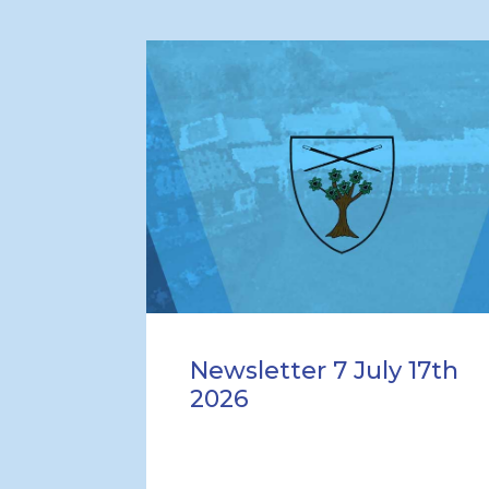
Newsletter 7 July 17th
2026