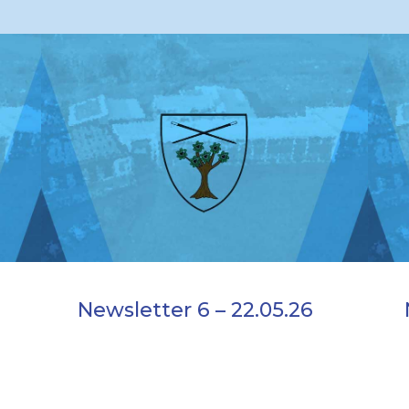
Newsletter 6 – 22.05.26