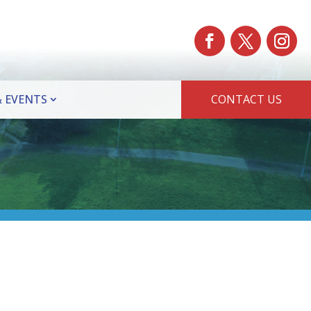
 EVENTS
CONTACT US