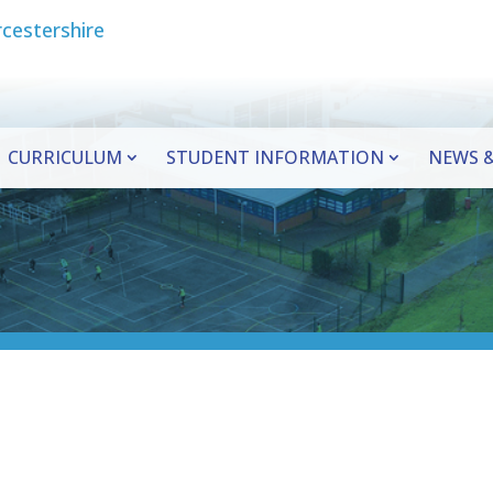
CURRICULUM
STUDENT INFORMATION
NEWS &