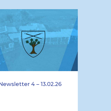
Newsletter 4 – 13.02.26