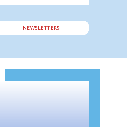
NEWSLETTERS