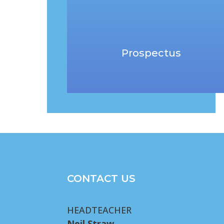
Prospectus
CONTACT US
HEADTEACHER
Neil Straw