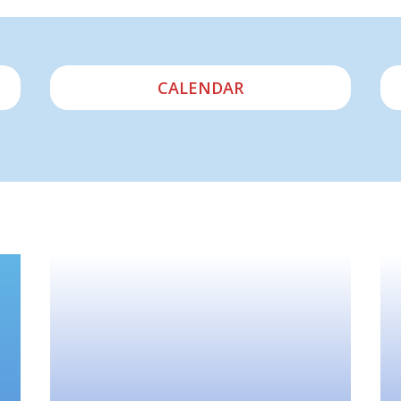
CALENDAR