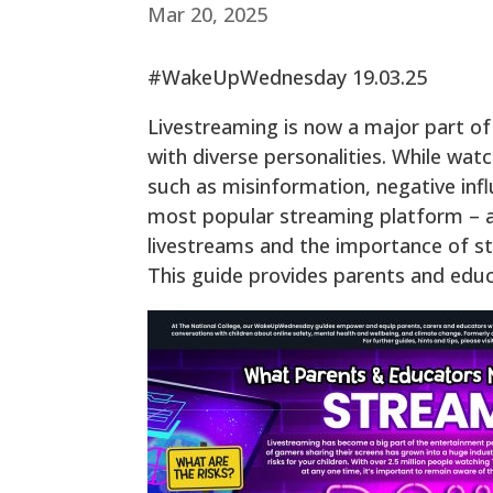
Mar 20, 2025
#WakeUpWednesday 19.03.25
Livestreaming is now a major part of
with diverse personalities. While wat
such as misinformation, negative infl
most popular streaming platform – at
livestreams and the importance of s
This guide provides parents and edu