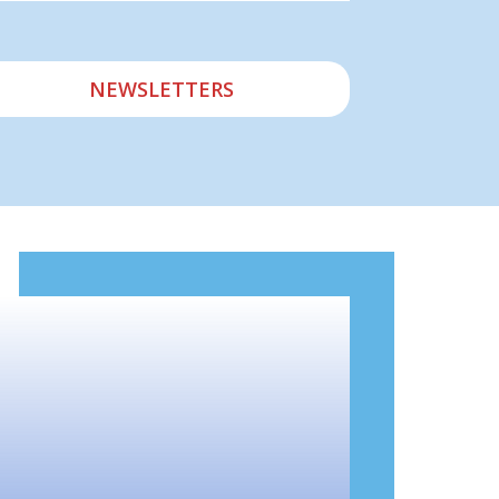
NEWSLETTERS