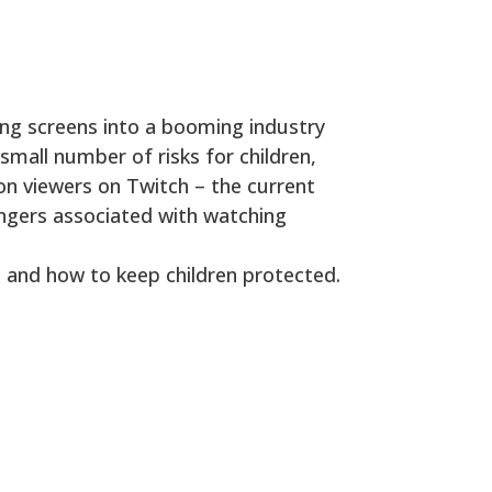
ing screens into a booming industry
small number of risks for children,
ion viewers on Twitch – the current
angers associated with watching
 and how to keep children protected.