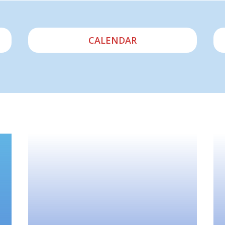
CALENDAR