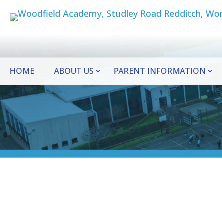
HOME
ABOUT US
PARENT INFORMATION