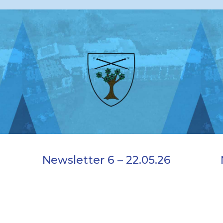
Newsletter 6 – 22.05.26