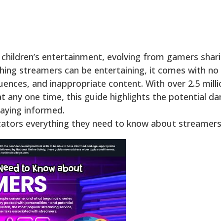
 children’s entertainment, evolving from gamers shar
ching streamers can be entertaining, it comes with no 
uences, and inappropriate content. With over 2.5 mill
 any one time, this guide highlights the potential d
taying informed.
cators everything they need to know about streamers