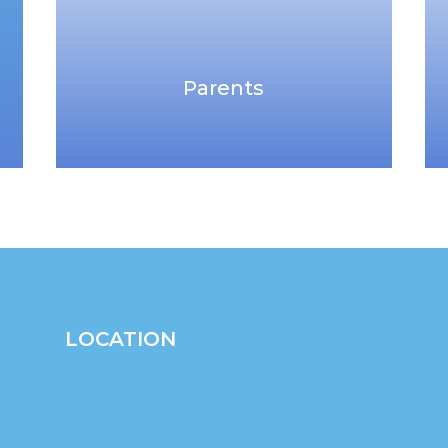
Parents
LOCATION