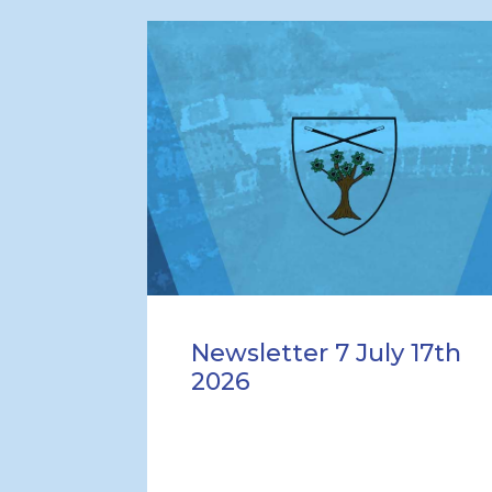
Newsletter 7 July 17th
2026