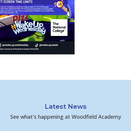
Latest News
See what's happening at Woodfield Academy