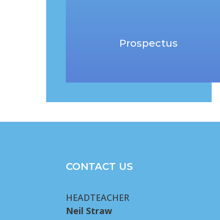
Prospectus
CONTACT US
HEADTEACHER
Neil Straw