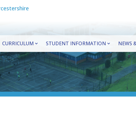
CURRICULUM
STUDENT INFORMATION
NEWS &