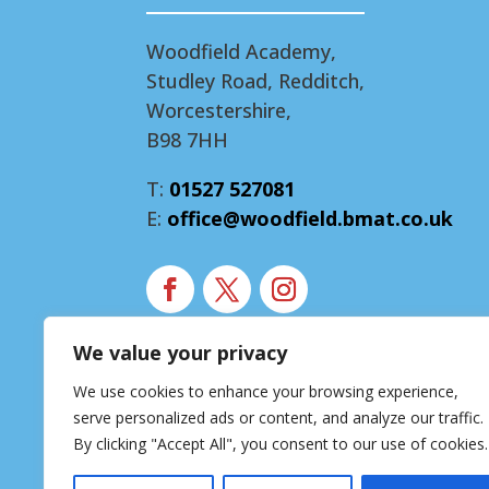
Woodfield Academy,
Studley Road, Redditch,
Worcestershire,
B98 7HH
T:
01527 527081
E:
office@woodfield.bmat.co.uk
We value your privacy
Modern Slavery Statement
We use cookies to enhance your browsing experience,
Accessibility Statement
serve personalized ads or content, and analyze our traffic.
Privacy Notice
By clicking "Accept All", you consent to our use of cookies.