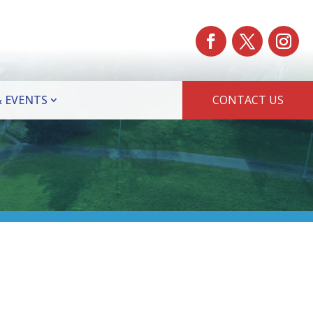
 EVENTS
CONTACT US