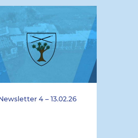
Newsletter 4 – 13.02.26