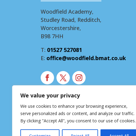
Woodfield Academy,
Studley Road, Redditch,
Worcestershire,
B98 7HH
T:
01527 527081
E:
office@woodfield.bmat.co.uk
We value your privacy
Modern Slavery Statement
We use cookies to enhance your browsing experience,
Accessibility Statement
serve personalized ads or content, and analyze our traffic.
Privacy Notice
By clicking "Accept All", you consent to our use of cookies.
Customize
Reject All
Accept All