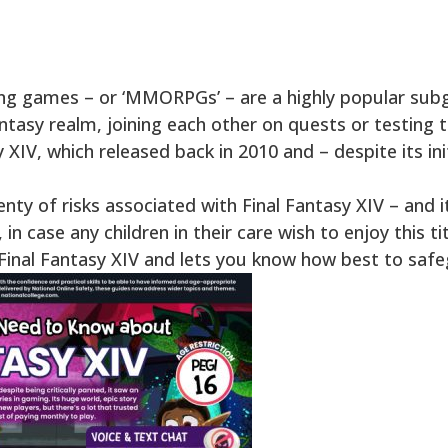
ying games – or ‘MMORPGs’ – are a highly popular subg
ntasy realm, joining each other on quests or testing th
sy XIV, which released back in 2010 and – despite its ini
nty of risks associated with Final Fantasy XIV – and i
n case any children in their care wish to enjoy this tit
g Final Fantasy XIV and lets you know how best to sa