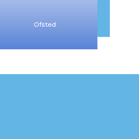
Ofsted