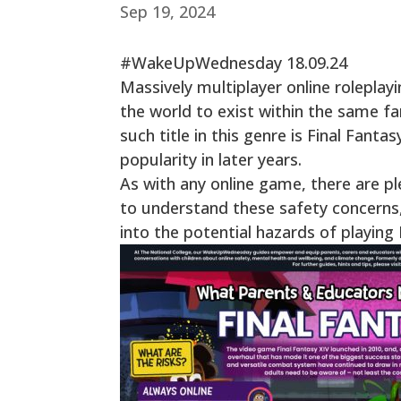
Sep 19, 2024
#WakeUpWednesday 18.09.24
Massively multiplayer online rolepla
the world to exist within the same fa
such title in this genre is Final Fanta
popularity in later years.
As with any online game, there are ple
to understand these safety concerns, i
into the potential hazards of playin