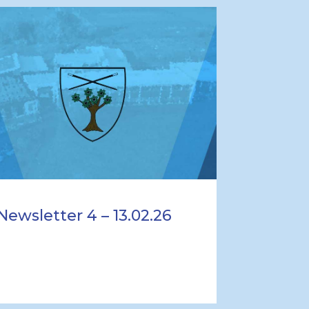
Newsletter 4 – 13.02.26