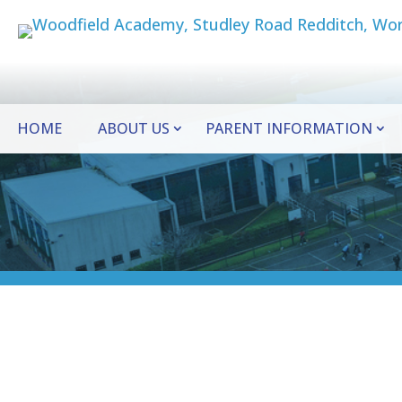
HOME
ABOUT US
PARENT INFORMATION