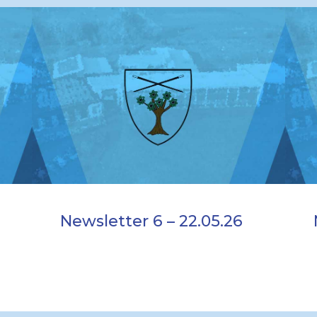
Newsletter 6 – 22.05.26