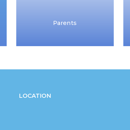
Parents
LOCATION