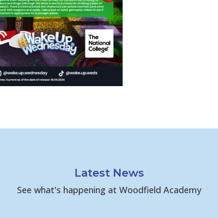
Latest News
See what's happening at Woodfield Academy