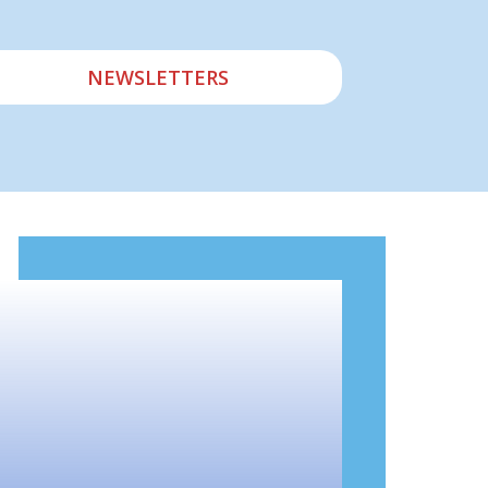
NEWSLETTERS