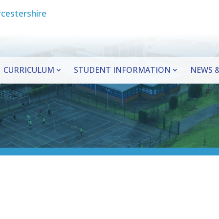
CURRICULUM
STUDENT INFORMATION
NEWS &