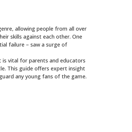
enre, allowing people from all over
eir skills against each other. One
tial failure – saw a surge of
t is vital for parents and educators
le. This guide offers expert insight
feguard any young fans of the game.