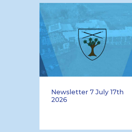
Newsletter 7 July 17th
2026