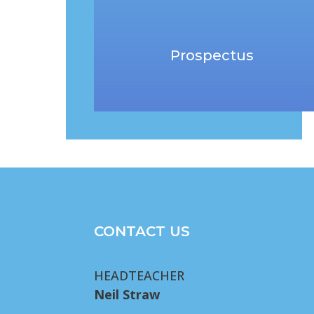
Prospectus
CONTACT US
HEADTEACHER
Neil Straw