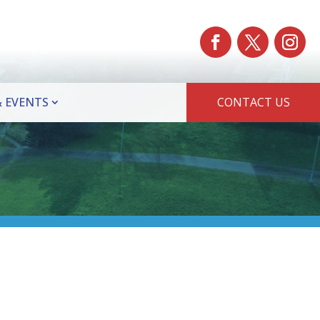
 EVENTS
CONTACT US