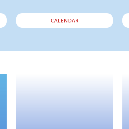
CALENDAR