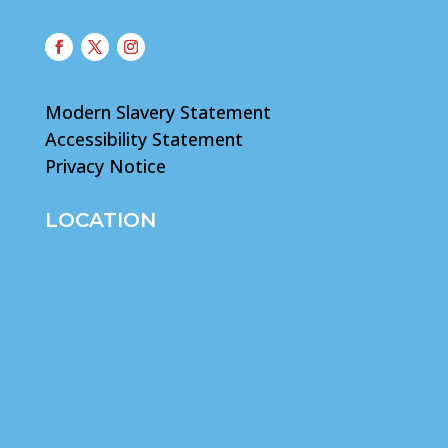
Modern Slavery Statement
Accessibility Statement
Privacy Notice
LOCATION