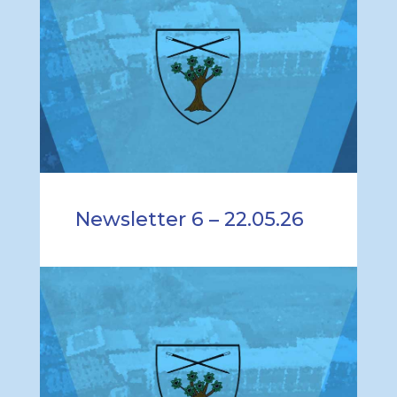
Newsletter 6 – 22.05.26