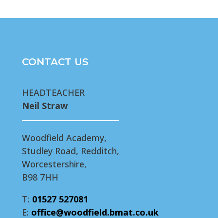
CONTACT US
HEADTEACHER
Neil Straw
Woodfield Academy,
Studley Road, Redditch,
Worcestershire,
B98 7HH
T:
01527 527081
E:
office@woodfield.bmat.co.uk