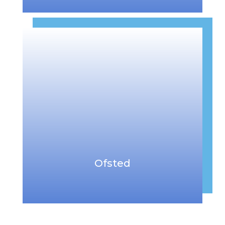
Ofsted