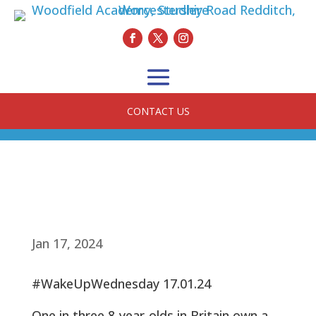
CONTACT US
Jan 17, 2024
#WakeUpWednesday 17.01.24
One in three 8-year-olds in Britain own a