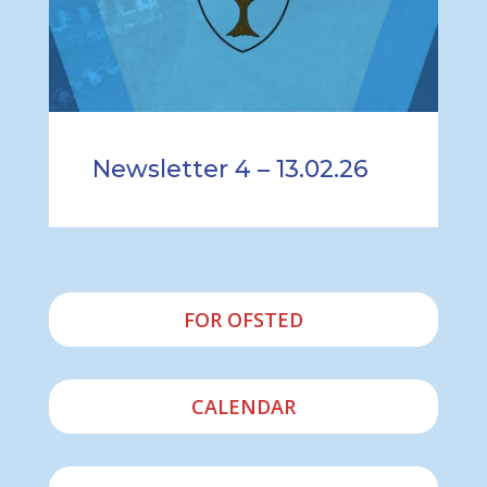
Newsletter 4 – 13.02.26
FOR OFSTED
CALENDAR