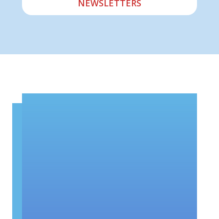
NEWSLETTERS