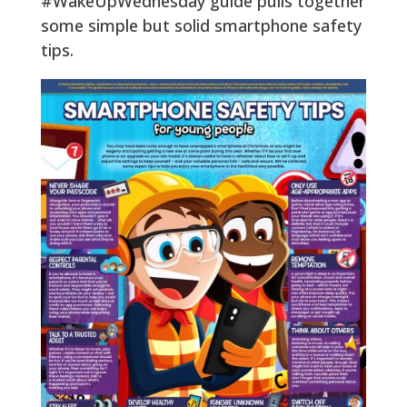
#WakeUpWednesday guide pulls together
some simple but solid smartphone safety
tips.