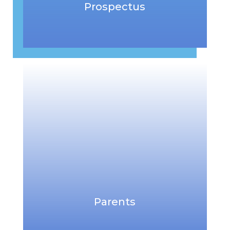
Prospectus
Parents