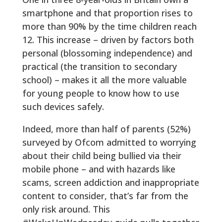
smartphone and that proportion rises to
more than 90% by the time children reach
12. This increase – driven by factors both
personal (blossoming independence) and
practical (the transition to secondary
school) – makes it all the more valuable
for young people to know how to use
such devices safely.
Indeed, more than half of parents (52%)
surveyed by Ofcom admitted to worrying
about their child being bullied via their
mobile phone – and with hazards like
scams, screen addiction and inappropriate
content to consider, that’s far from the
only risk around. This