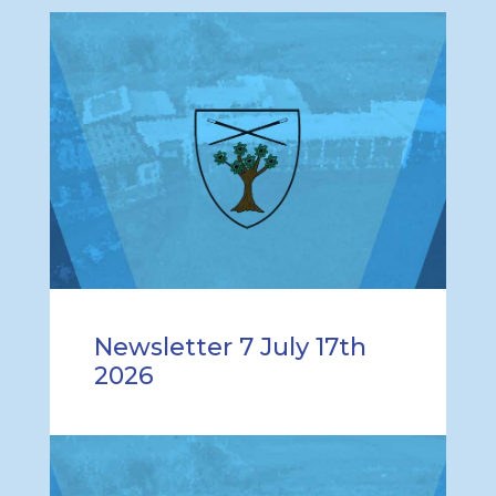
Newsletter 7 July 17th
2026