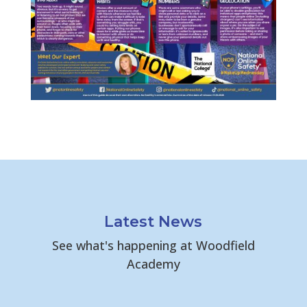
Latest News
See what's happening at Woodfield
Academy