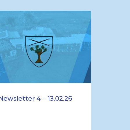
Newsletter 4 – 13.02.26