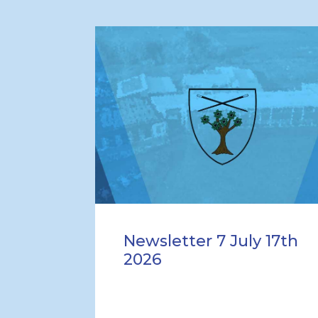
Newsletter 7 July 17th
2026