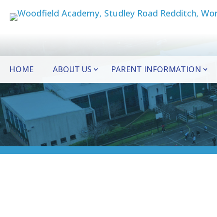
HOME
ABOUT US
PARENT INFORMATION