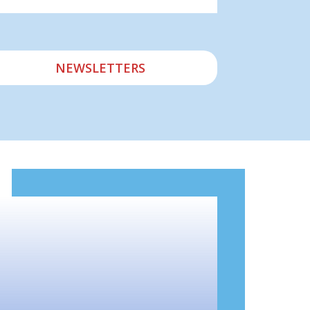
NEWSLETTERS