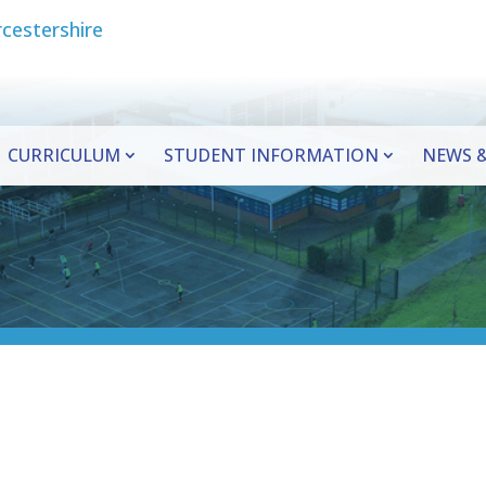
CURRICULUM
STUDENT INFORMATION
NEWS &