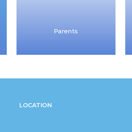
Parents
LOCATION