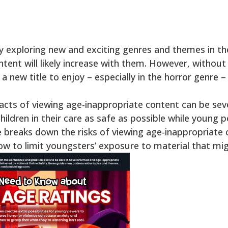
y exploring new and exciting genres and themes in t
ntent will likely increase with them. However, withou
 new title to enjoy – especially in the horror genre –
ts of viewing age-inappropriate content can be severe
ldren in their care as safe as possible while young pe
e breaks down the risks of viewing age-inappropriate 
how to limit youngsters’ exposure to material that mi