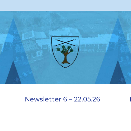
Newsletter 6 – 22.05.26