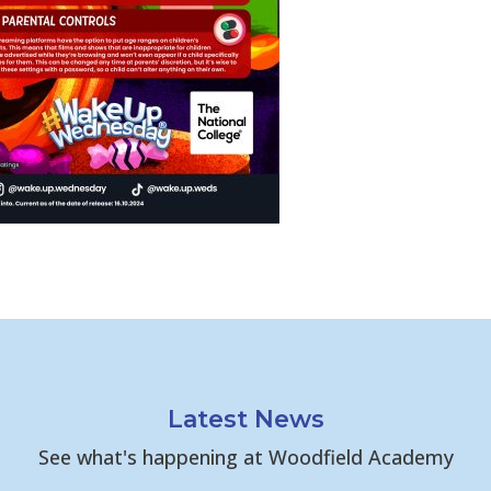
Latest News
See what's happening at Woodfield Academy