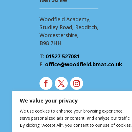
Woodfield Academy,
Studley Road, Redditch,
Worcestershire,
B98 7HH
T:
01527 527081
E:
office@woodfield.bmat.co.uk
We value your privacy
Modern Slavery Statement
We use cookies to enhance your browsing experience,
Accessibility Statement
serve personalized ads or content, and analyze our traffic.
Privacy Notice
By clicking "Accept All", you consent to our use of cookies.