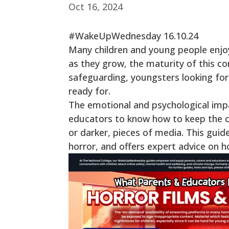
Oct 16, 2024
#WakeUpWednesday 16.10.24
Many children and young people enjo
as they grow, the maturity of this co
safeguarding, youngsters looking for a
ready for.
The emotional and psychological impac
educators to know how to keep the chi
or darker, pieces of media. This guid
horror, and offers expert advice on 