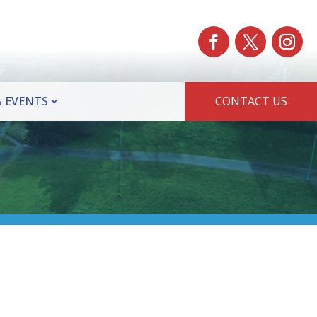
 EVENTS
CONTACT US