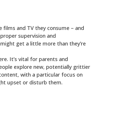
he films and TV they consume – and
t proper supervision and
 might get a little more than they’re
. It’s vital for parents and
ople explore new, potentially grittier
content, with a particular focus on
ght upset or disturb them.