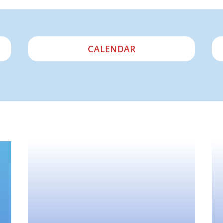
CALENDAR