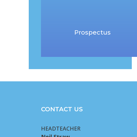
Prospectus
CONTACT US
HEADTEACHER
Neil Straw