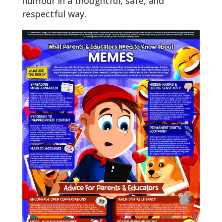
humour in a thoughtful, safe, and
respectful way.