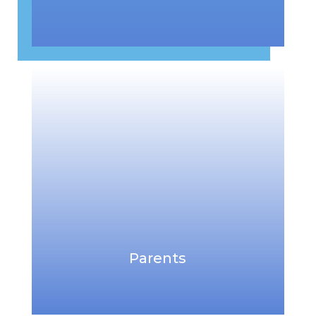
Parents