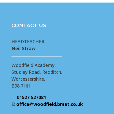
CONTACT US
HEADTEACHER
Neil Straw
Woodfield Academy,
Studley Road, Redditch,
Worcestershire,
B98 7HH
T:
01527 527081
E:
office@woodfield.bmat.co.uk