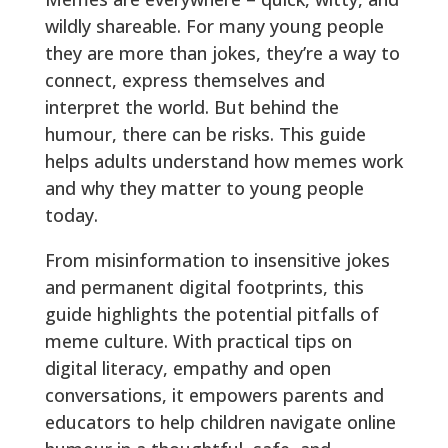
wildly shareable. For many young people
they are more than jokes, they’re a way to
connect, express themselves and
interpret the world. But behind the
humour, there can be risks. This guide
helps adults understand how memes work
and why they matter to young people
today.
From misinformation to insensitive jokes
and permanent digital footprints, this
guide highlights the potential pitfalls of
meme culture. With practical tips on
digital literacy, empathy and open
conversations, it empowers parents and
educators to help children navigate online