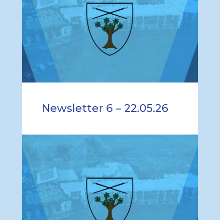
Newsletter 6 – 22.05.26