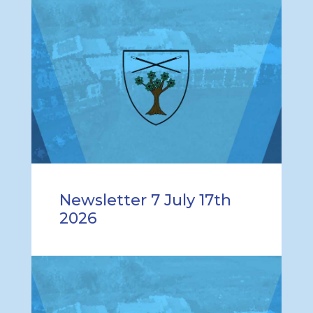
Newsletter 7 July 17th
2026