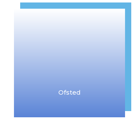
Ofsted