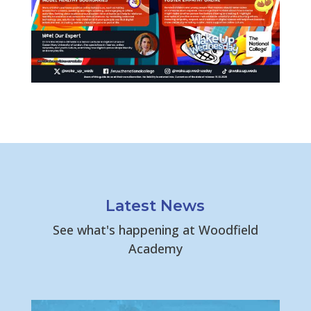
Latest News
See what's happening at Woodfield
Academy