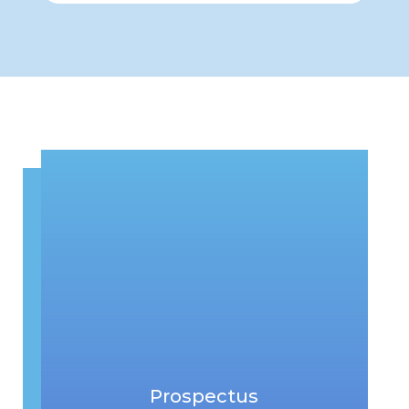
Prospectus