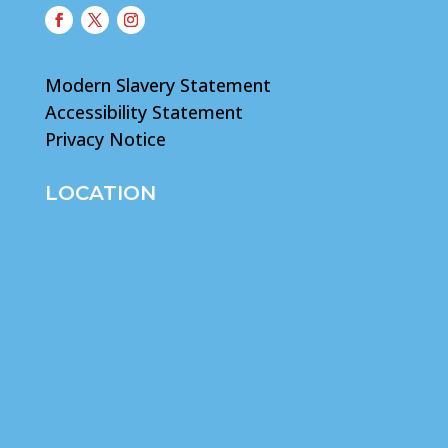
Modern Slavery Statement
Accessibility Statement
Privacy Notice
LOCATION