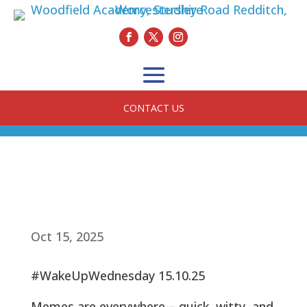
CONTACT US
Oct 15, 2025
#WakeUpWednesday 15.10.25
Memes are everywhere – quick, witty, and