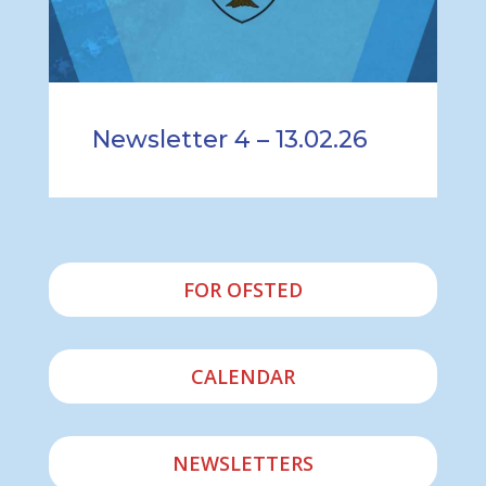
Newsletter 4 – 13.02.26
FOR OFSTED
CALENDAR
NEWSLETTERS