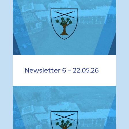
Newsletter 6 – 22.05.26