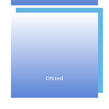
Ofsted