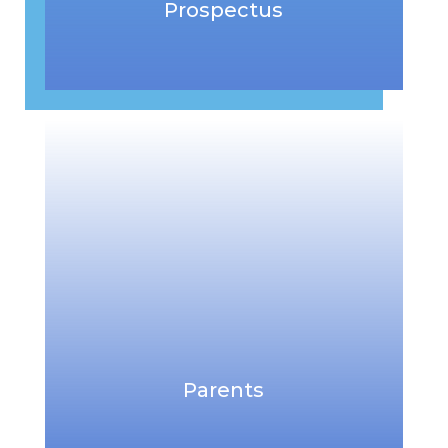
Prospectus
Parents