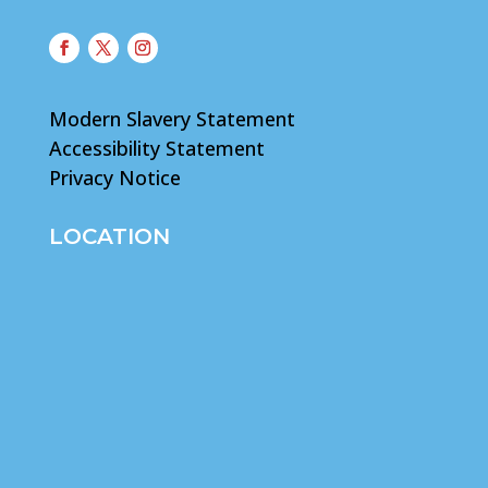
Modern Slavery Statement
Accessibility Statement
Privacy Notice
LOCATION