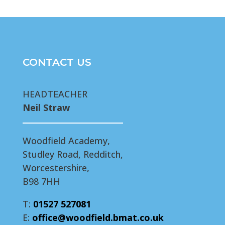
CONTACT US
HEADTEACHER
Neil Straw
Woodfield Academy,
Studley Road, Redditch,
Worcestershire,
B98 7HH
T:
01527 527081
E:
office@woodfield.bmat.co.uk