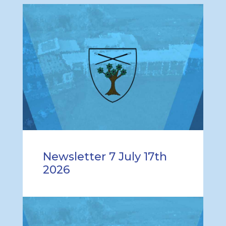
Newsletter 7 July 17th
2026