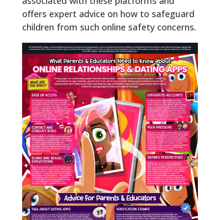
associated with these platforms and
offers expert advice on how to safeguard
children from such online safety concerns.