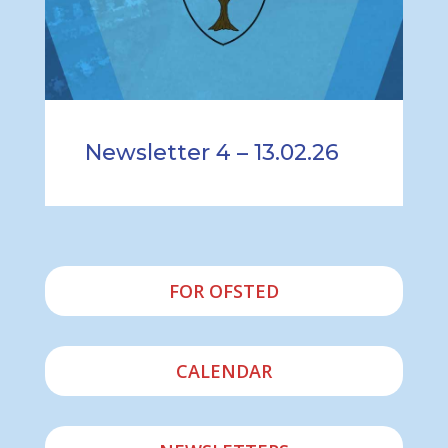
Newsletter 4 – 13.02.26
FOR OFSTED
CALENDAR