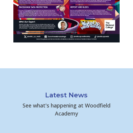
Latest News
See what's happening at Woodfield
Academy