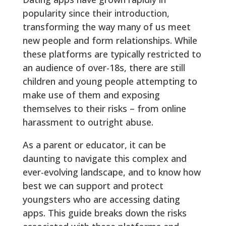
popularity since their introduction,
transforming the way many of us meet
new people and form relationships. While
these platforms are typically restricted to
an audience of over-18s, there are still
children and young people attempting to
make use of them and exposing
themselves to their risks – from online
harassment to outright abuse.
As a parent or educator, it can be
daunting to navigate this complex and
ever-evolving landscape, and to know how
best we can support and protect
youngsters who are accessing dating
apps. This guide breaks down the risks