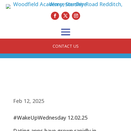
CONTACT US
Feb 12, 2025
#WakeUpWednesday 12.02.25
Dating apps have grown rapidly in