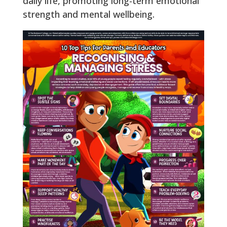
daily life, promoting long-term emotional
strength and mental wellbeing.