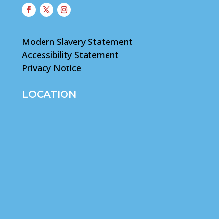
Modern Slavery Statement
Accessibility Statement
Privacy Notice
LOCATION