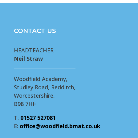
CONTACT US
HEADTEACHER
Neil Straw
Woodfield Academy,
Studley Road, Redditch,
Worcestershire,
B98 7HH
T:
01527 527081
E:
office@woodfield.bmat.co.uk