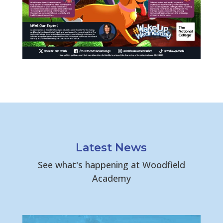
Latest News
See what's happening at Woodfield
Academy