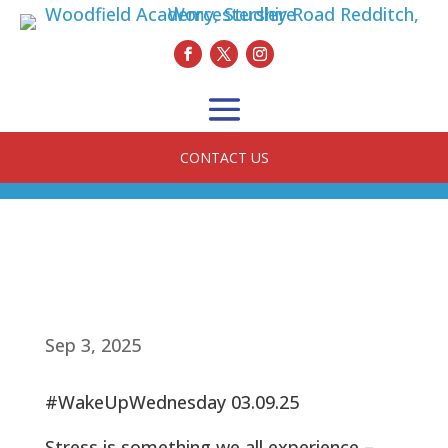
CONTACT US
Sep 3, 2025
#WakeUpWednesday 03.09.25
Stress is something we all experience –