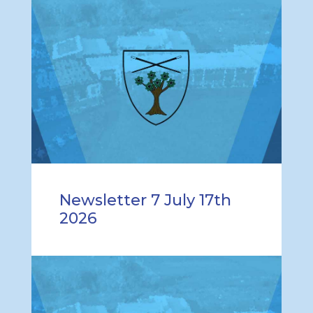
Newsletter 7 July 17th
2026