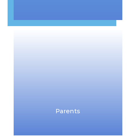
Parents