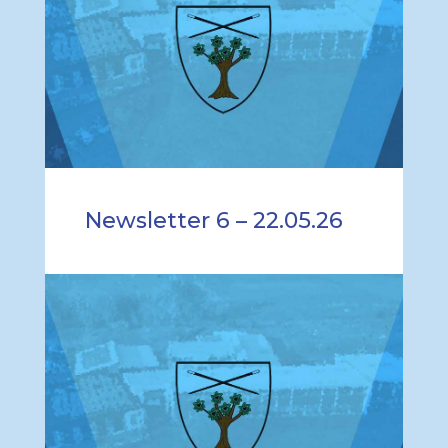
Newsletter 6 – 22.05.26