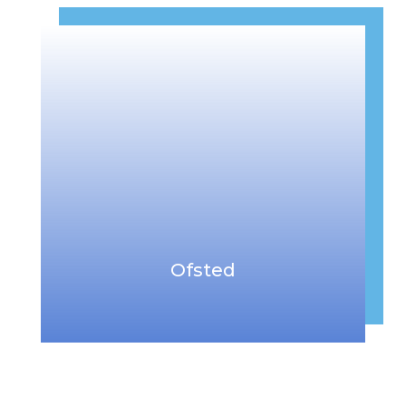
Ofsted