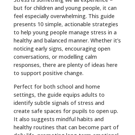
but for children and young people, it can
feel especially overwhelming. This guide
presents 10 simple, actionable strategies
to help young people manage stress in a
healthy and balanced manner. Whether it’s
noticing early signs, encouraging open
conversations, or modelling calm
responses, there are plenty of ideas here
to support positive change.
Perfect for both school and home
settings, the guide equips adults to
identify subtle signals of stress and
create safe spaces for pupils to open up.
It also suggests mindful habits and
healthy routines that can become part of