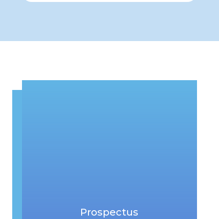
Prospectus