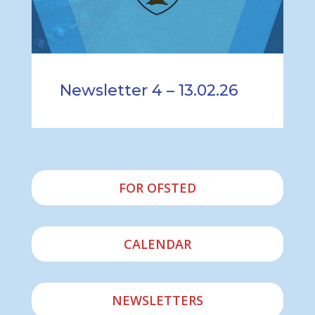
Newsletter 4 – 13.02.26
FOR OFSTED
CALENDAR
NEWSLETTERS