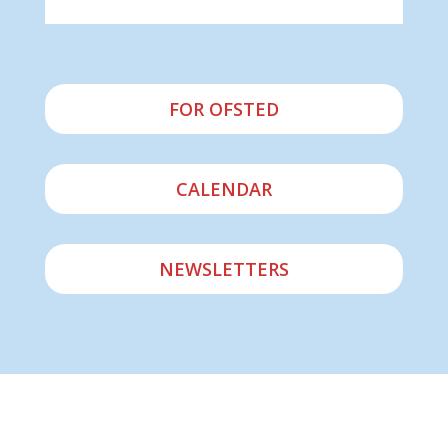
FOR OFSTED
CALENDAR
NEWSLETTERS