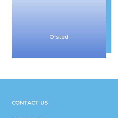
Ofsted
CONTACT US