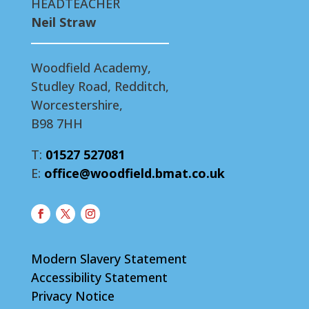
HEADTEACHER
Neil Straw
Woodfield Academy,
Studley Road, Redditch,
Worcestershire,
B98 7HH
T:
01527 527081
E:
office@woodfield.bmat.co.uk
Modern Slavery Statement
Accessibility Statement
Privacy Notice