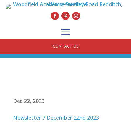
CONTACT US
Dec 22, 2023
Newsletter 7 December 22nd 2023