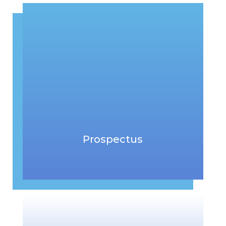
Prospectus