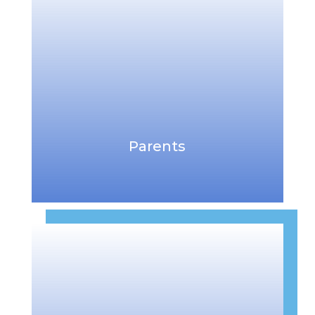
Parents