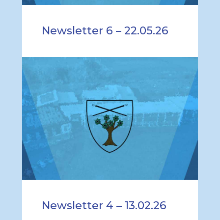
Newsletter 6 – 22.05.26
Newsletter 4 – 13.02.26