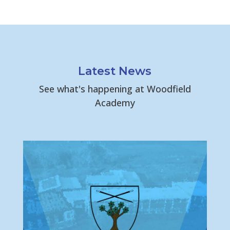
Latest News
See what's happening at Woodfield
Academy