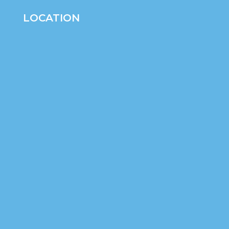
LOCATION