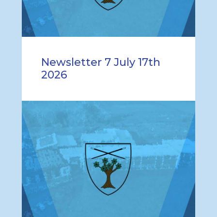
Newsletter 7 July 17th
2026