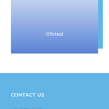
Ofsted
CONTACT US