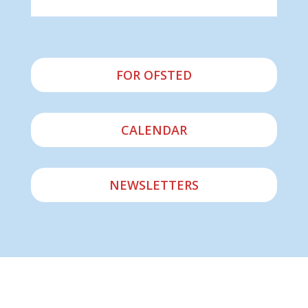
FOR OFSTED
CALENDAR
NEWSLETTERS