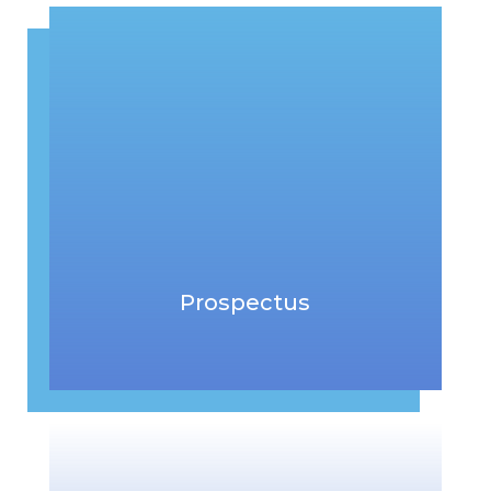
Prospectus