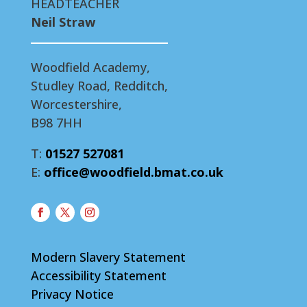
HEADTEACHER
Neil Straw
Woodfield Academy,
Studley Road, Redditch,
Worcestershire,
B98 7HH
T:
01527 527081
E:
office@woodfield.bmat.co.uk
Modern Slavery Statement
Accessibility Statement
Privacy Notice