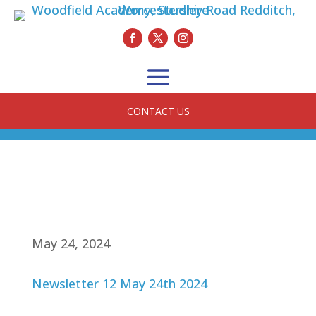
CONTACT US
May 24, 2024
Newsletter 12 May 24th 2024