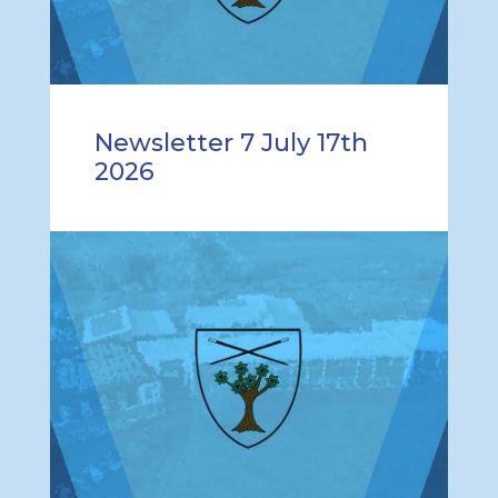
Newsletter 7 July 17th
2026