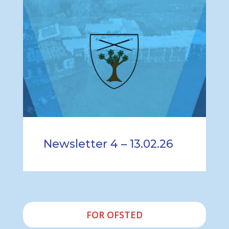
Newsletter 4 – 13.02.26
FOR OFSTED