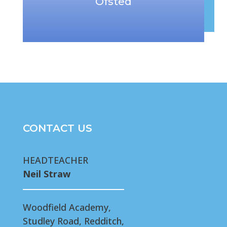
Ofsted
CONTACT US
HEADTEACHER
Neil Straw
Woodfield Academy,
Studley Road, Redditch,