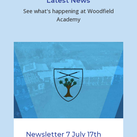
Latest News
See what's happening at Woodfield
Academy
Newsletter 7 July 17th