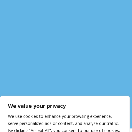
We value your privacy
We use cookies to enhance your browsing experience,
serve personalized ads or content, and analyze our traffic.
By clicking "Accept All", you consent to our use of cookies.