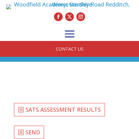
CONTACT US
SATS ASSESSMENT RESULTS
SEND