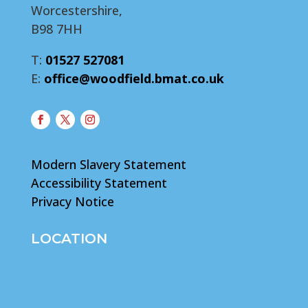
Worcestershire,
B98 7HH
T:
01527 527081
E:
office@woodfield.bmat.co.uk
Modern Slavery Statement
Accessibility Statement
Privacy Notice
LOCATION