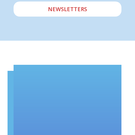
NEWSLETTERS