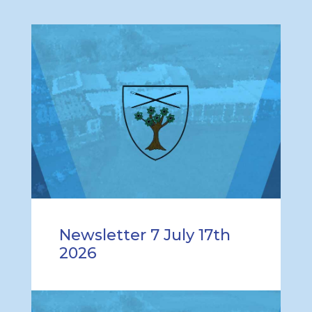
Newsletter 7 July 17th
2026