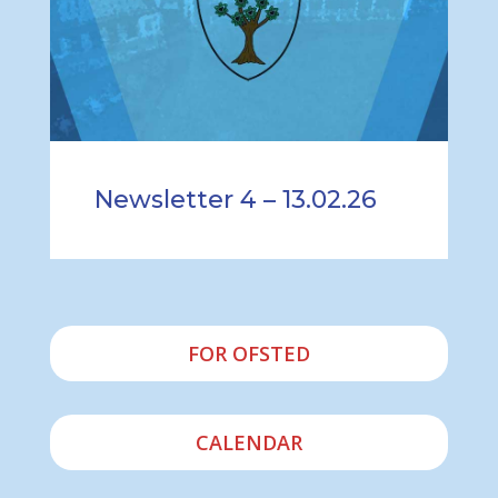
Newsletter 4 – 13.02.26
FOR OFSTED
CALENDAR