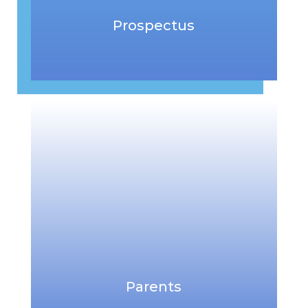
Prospectus
Parents