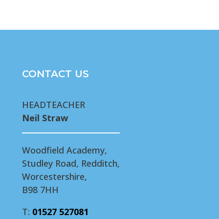
CONTACT US
HEADTEACHER
Neil Straw
Woodfield Academy,
Studley Road, Redditch,
Worcestershire,
B98 7HH
T:
01527 527081