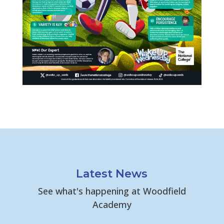
Latest News
See what's happening at Woodfield
Academy