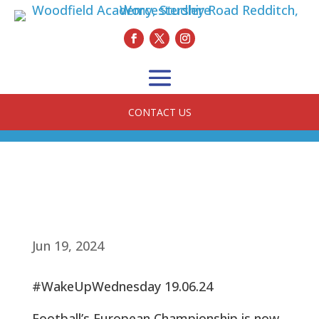
CONTACT US
Jun 19, 2024
#WakeUpWednesday 19.06.24
Football’s European Championship is now