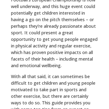
well underway, and this huge event could
potentially get children interested in
having a go on the pitch themselves – or
perhaps they’re already passionate about
sport. It could present a great
opportunity to get young people engaged
in physical activity and regular exercise,
which has proven positive impacts on all
facets of their health – including mental
and emotional wellbeing.
With all that said, it can sometimes be
difficult to get children and young people
motivated to take part in sports and
other exercise, but there are certainly
ways to do so. This guide provides you