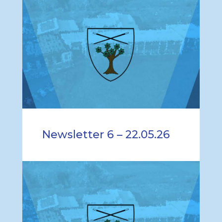
Newsletter 6 – 22.05.26