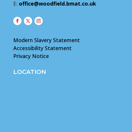
E:
office@woodfield.bmat.co.uk
Modern Slavery Statement
Accessibility Statement
Privacy Notice
LOCATION