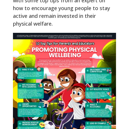
with some top tips from an expert on
how to encourage young people to stay
active and remain invested in their
physical welfare.