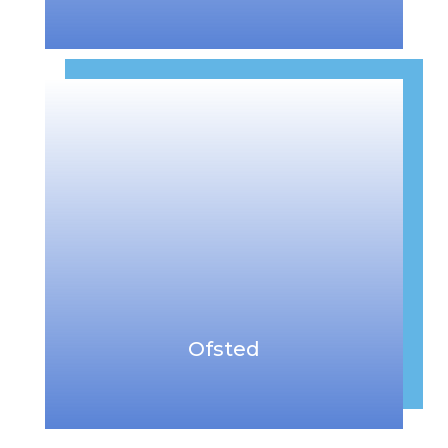
Ofsted